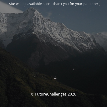
Site will be available soon. Thank you for your patience!
© FutureChallenges 2026