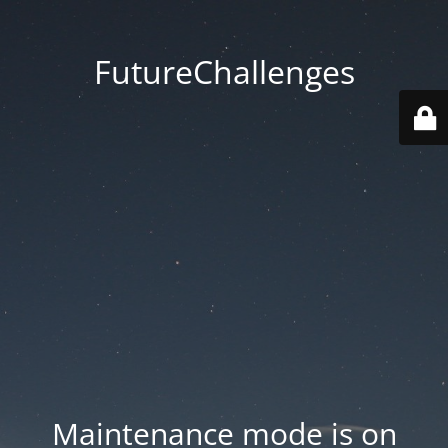
FutureChallenges
Maintenance mode is on