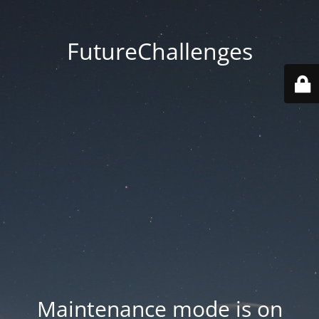
FutureChallenges
Maintenance mode is on