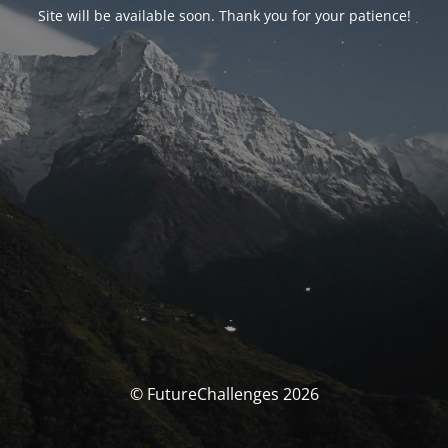
Site will be available soon. Thank you for your patience!
© FutureChallenges 2026