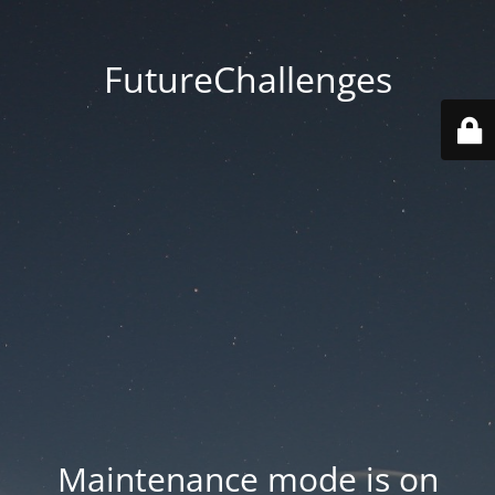
FutureChallenges
Maintenance mode is on