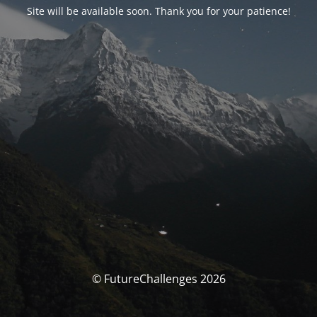
Site will be available soon. Thank you for your patience!
© FutureChallenges 2026