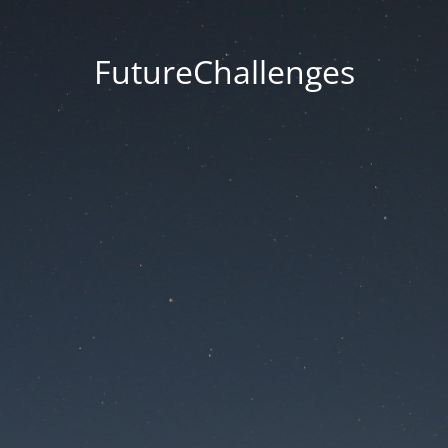
FutureChallenges