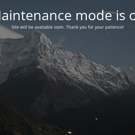
aintenance mode is 
Site will be available soon. Thank you for your patience!