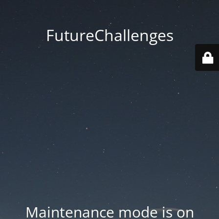
FutureChallenges
Maintenance mode is on