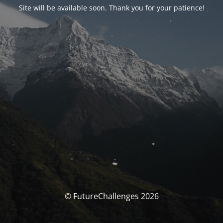
Site will be available soon. Thank you for your patience!
© FutureChallenges 2026