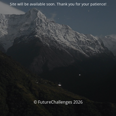
Site will be available soon. Thank you for your patience!
© FutureChallenges 2026