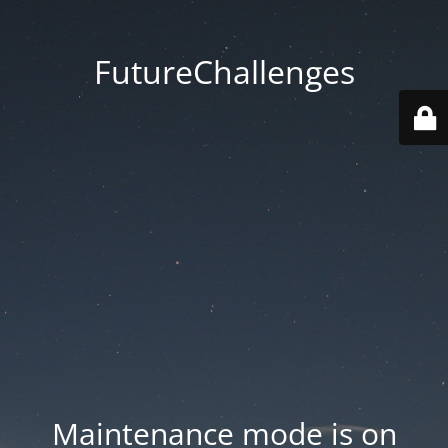
FutureChallenges
Maintenance mode is on