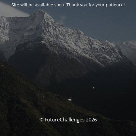
Site will be available soon. Thank you for your patience!
© FutureChallenges 2026