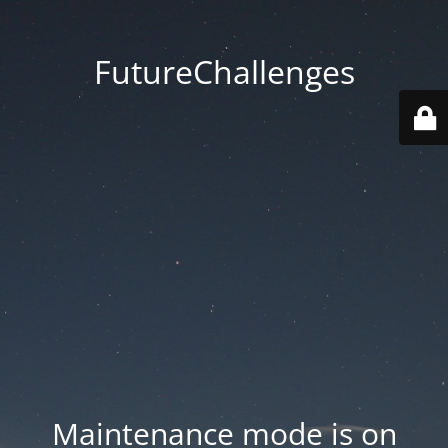
FutureChallenges
Maintenance mode is on