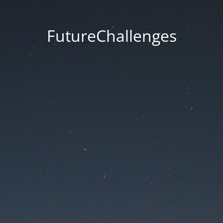
FutureChallenges