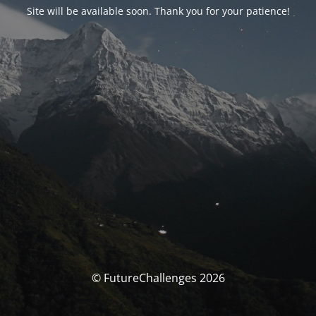
Site will be available soon. Thank you for your patience!
© FutureChallenges 2026