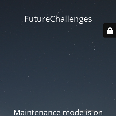
FutureChallenges
Maintenance mode is on