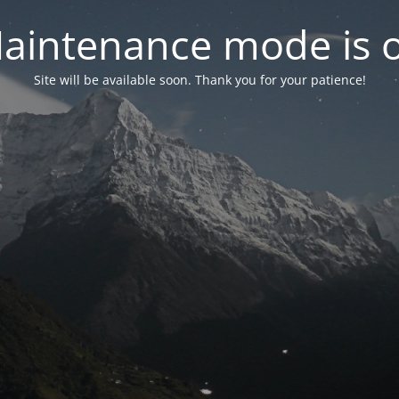
aintenance mode is 
Site will be available soon. Thank you for your patience!