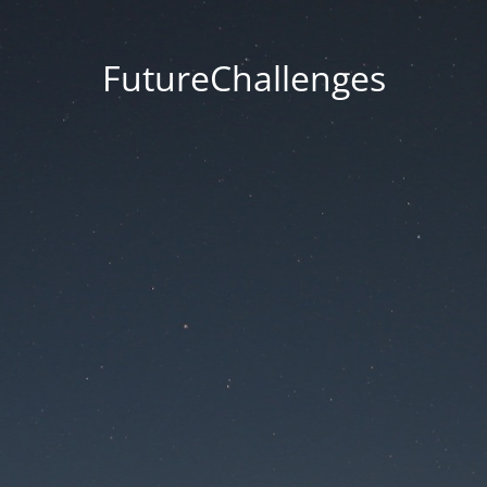
FutureChallenges