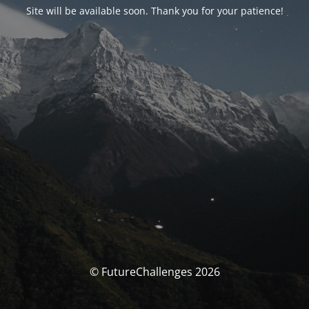
Site will be available soon. Thank you for your patience!
© FutureChallenges 2026