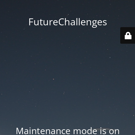
FutureChallenges
Maintenance mode is on