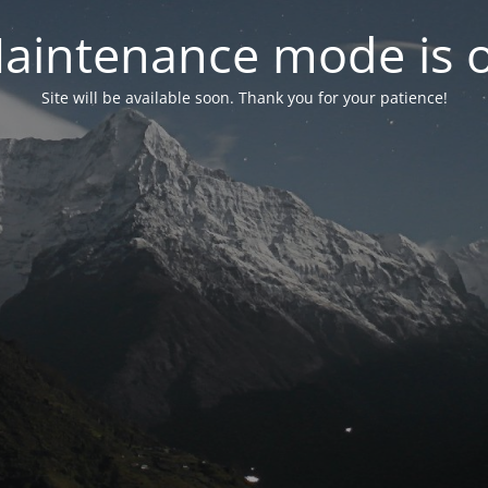
aintenance mode is 
Site will be available soon. Thank you for your patience!