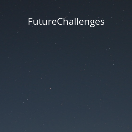
FutureChallenges