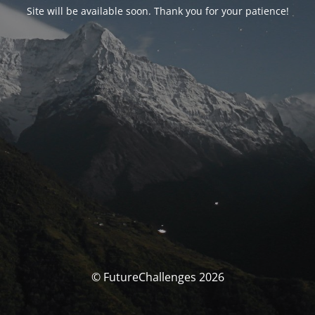
Site will be available soon. Thank you for your patience!
© FutureChallenges 2026