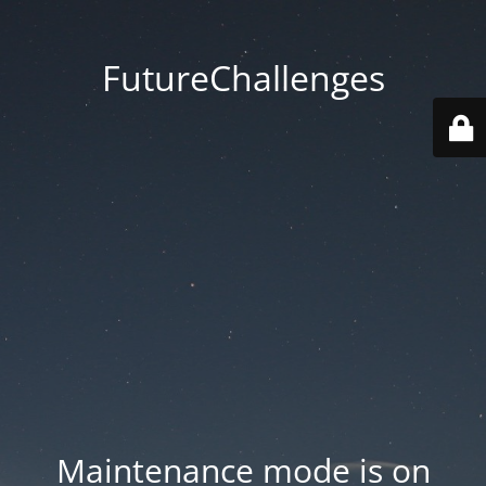
FutureChallenges
Maintenance mode is on