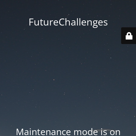
FutureChallenges
Maintenance mode is on