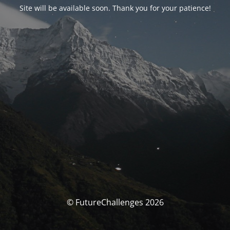
Site will be available soon. Thank you for your patience!
© FutureChallenges 2026