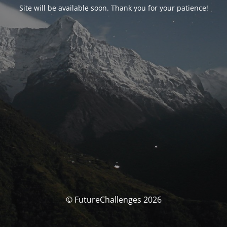
Site will be available soon. Thank you for your patience!
© FutureChallenges 2026