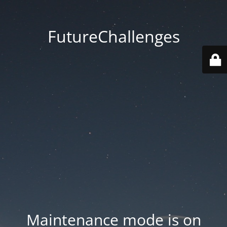
FutureChallenges
Maintenance mode is on