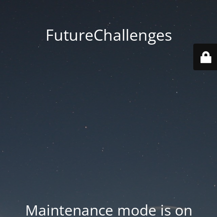
FutureChallenges
Maintenance mode is on