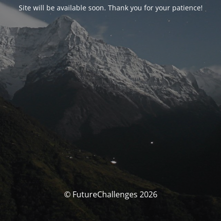
Site will be available soon. Thank you for your patience!
© FutureChallenges 2026