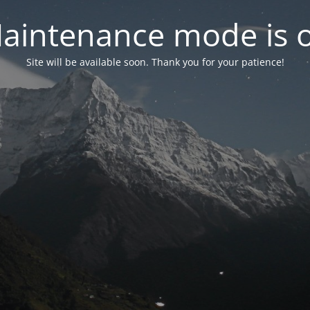
aintenance mode is 
Site will be available soon. Thank you for your patience!