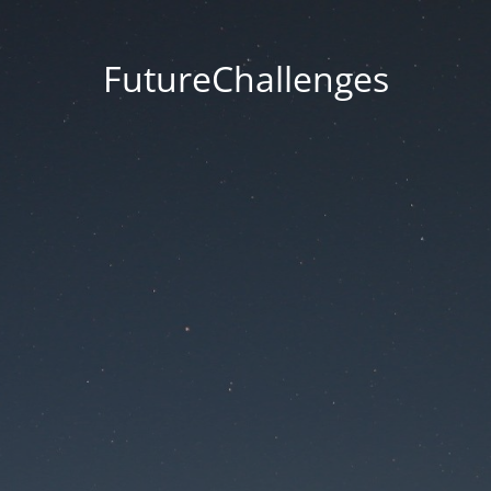
FutureChallenges