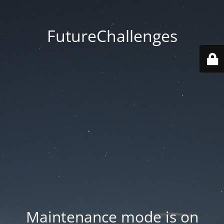
FutureChallenges
Maintenance mode is on