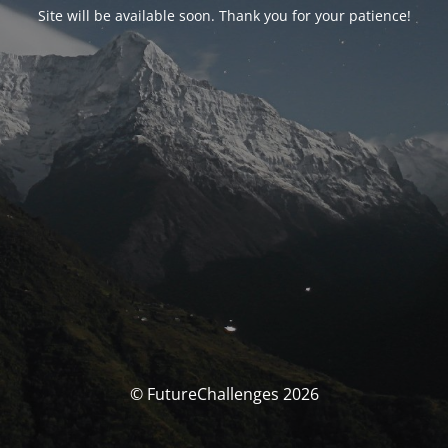
Site will be available soon. Thank you for your patience!
© FutureChallenges 2026