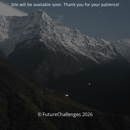
Site will be available soon. Thank you for your patience!
© FutureChallenges 2026