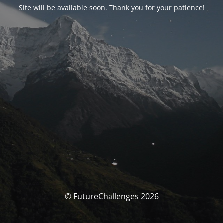
Site will be available soon. Thank you for your patience!
© FutureChallenges 2026