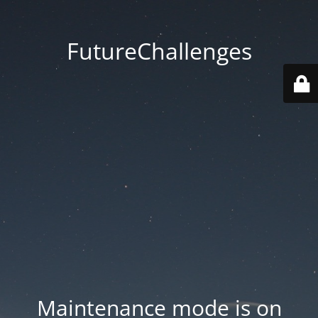
FutureChallenges
Maintenance mode is on