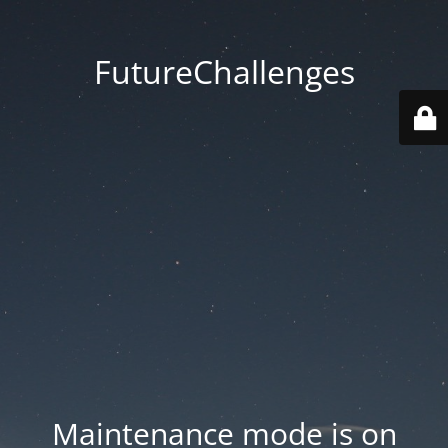
FutureChallenges
Maintenance mode is on