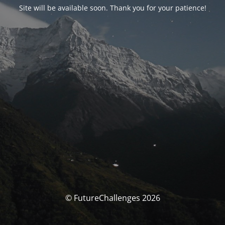
Site will be available soon. Thank you for your patience!
© FutureChallenges 2026