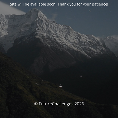
Site will be available soon. Thank you for your patience!
© FutureChallenges 2026