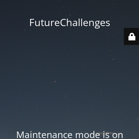
FutureChallenges
Maintenance mode is on