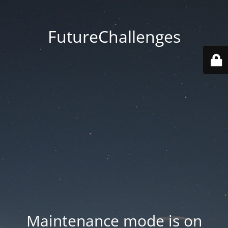
FutureChallenges
Maintenance mode is on