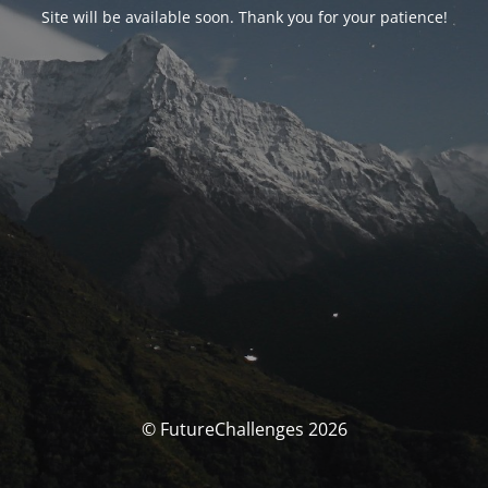
Site will be available soon. Thank you for your patience!
© FutureChallenges 2026