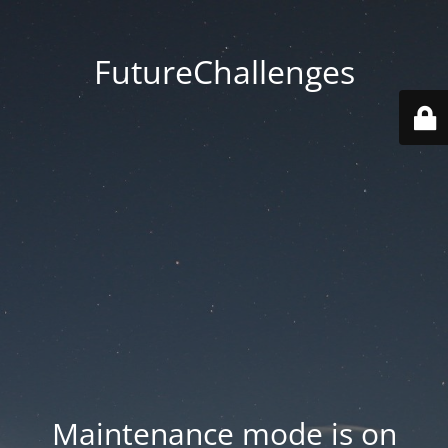
FutureChallenges
Maintenance mode is on