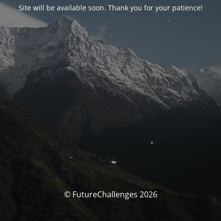
Site will be available soon. Thank you for your patience!
© FutureChallenges 2026