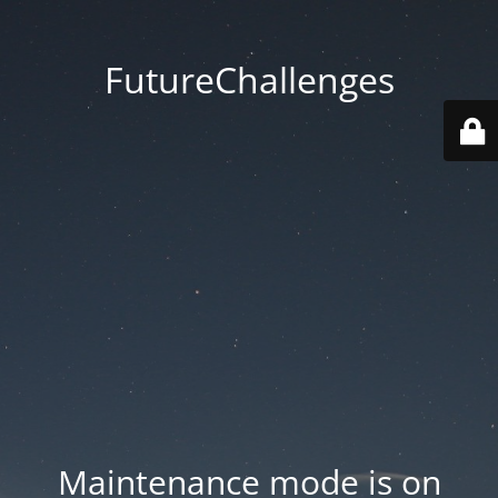
FutureChallenges
Maintenance mode is on