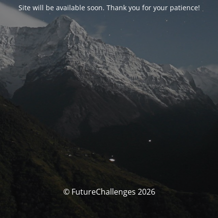
Site will be available soon. Thank you for your patience!
© FutureChallenges 2026