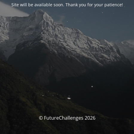
Site will be available soon. Thank you for your patience!
© FutureChallenges 2026