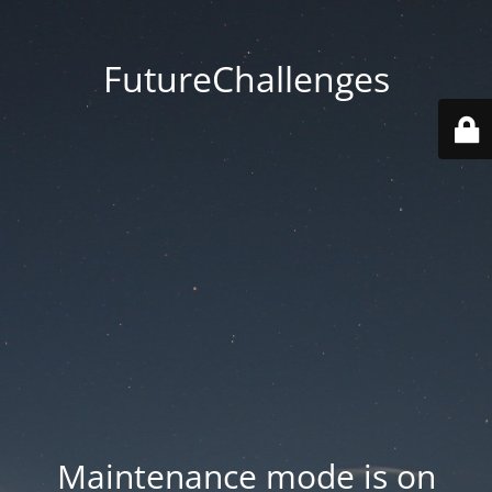
FutureChallenges
Maintenance mode is on