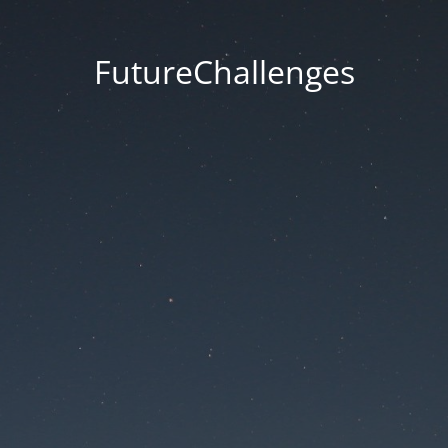
FutureChallenges