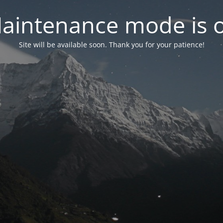
aintenance mode is 
Site will be available soon. Thank you for your patience!