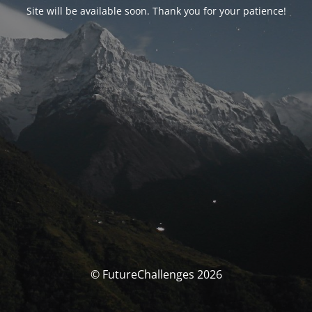
Site will be available soon. Thank you for your patience!
© FutureChallenges 2026