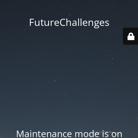
FutureChallenges
Maintenance mode is on