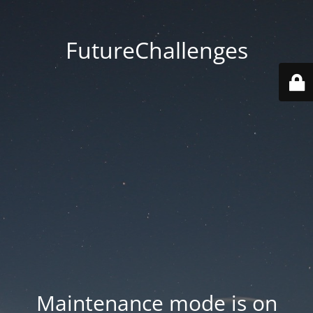
FutureChallenges
Maintenance mode is on