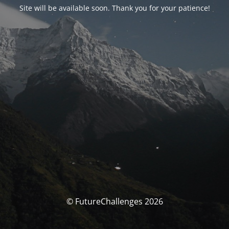
Site will be available soon. Thank you for your patience!
© FutureChallenges 2026