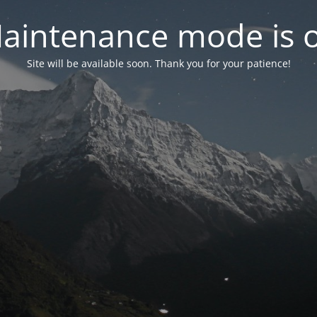
aintenance mode is 
Site will be available soon. Thank you for your patience!