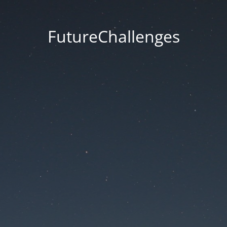
FutureChallenges