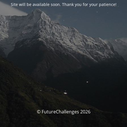
Site will be available soon. Thank you for your patience!
© FutureChallenges 2026