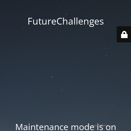
FutureChallenges
Maintenance mode is on