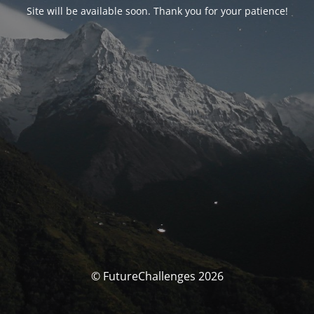
Site will be available soon. Thank you for your patience!
© FutureChallenges 2026