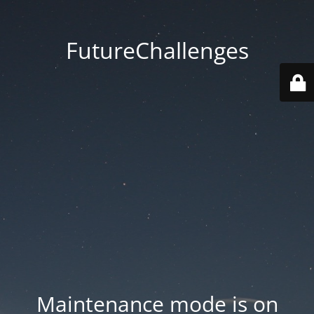
FutureChallenges
Maintenance mode is on