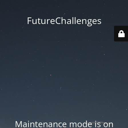
FutureChallenges
Maintenance mode is on