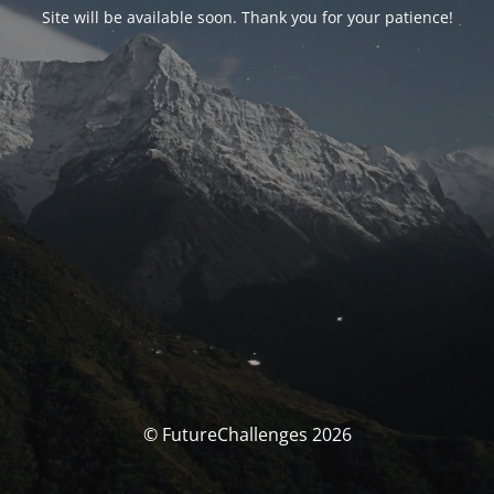
Site will be available soon. Thank you for your patience!
© FutureChallenges 2026