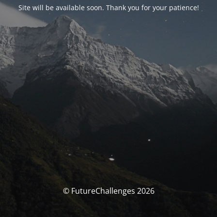
Site will be available soon. Thank you for your patience!
© FutureChallenges 2026