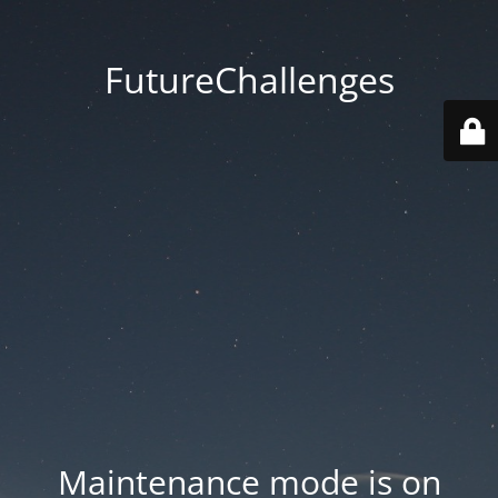
FutureChallenges
Maintenance mode is on