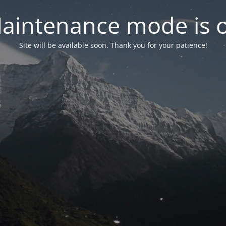
aintenance mode is 
Site will be available soon. Thank you for your patience!