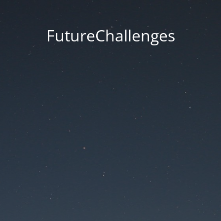
FutureChallenges