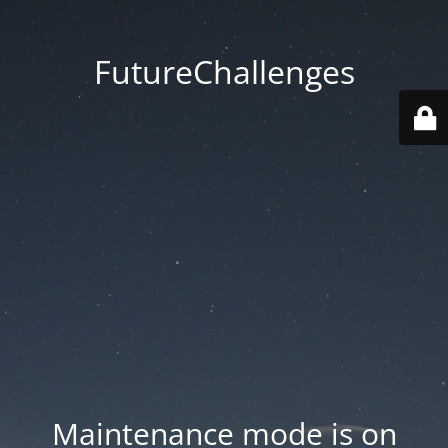
FutureChallenges
Maintenance mode is on