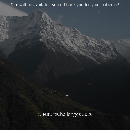
Site will be available soon. Thank you for your patience!
© FutureChallenges 2026