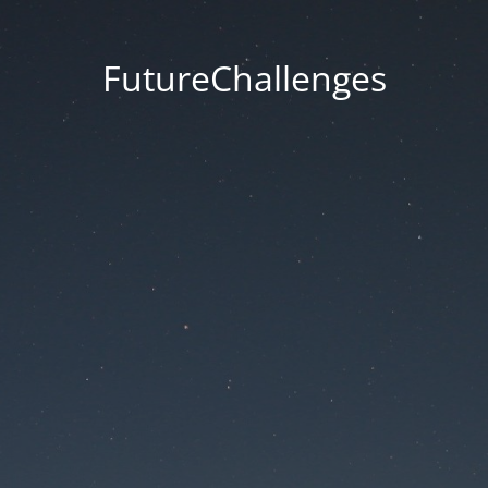
FutureChallenges