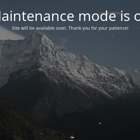
aintenance mode is 
Site will be available soon. Thank you for your patience!