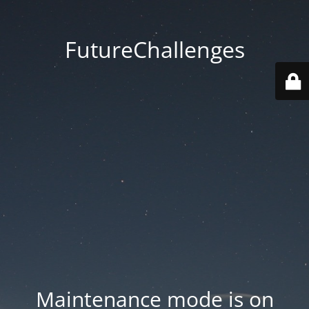
FutureChallenges
Maintenance mode is on