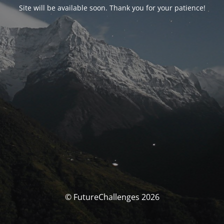
Site will be available soon. Thank you for your patience!
© FutureChallenges 2026